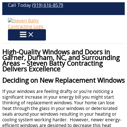
Skip
Call Today
(919) 616-8579
to
content
High-Quality Windows and Doors in
Garner, Durham, NC, and Surrounding
Areas – Steven Batty Contracting
Delivers Excellence
Deciding on New Replacement Windows
If your windows are feeling drafty or you’re noticing a
significant increase in your energy bill you might start
thinking of replacement windows. Your home can lose
heat through the glass in your windows or deteriorated
seals around your windows resulting in your heating or
cooling system working harder. However, newer energy-
efficient windows are designed to decrease this heat